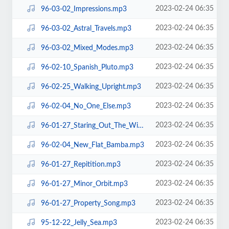
2023-02-24 06:35
96-03-02_Impressions.mp3
2023-02-24 06:35
96-03-02_Astral_Travels.mp3
2023-02-24 06:35
96-03-02_Mixed_Modes.mp3
2023-02-24 06:35
96-02-10_Spanish_Pluto.mp3
2023-02-24 06:35
96-02-25_Walking_Upright.mp3
2023-02-24 06:35
96-02-04_No_One_Else.mp3
2023-02-24 06:35
96-01-27_Staring_Out_The_Window.mp3
2023-02-24 06:35
96-02-04_New_Flat_Bamba.mp3
2023-02-24 06:35
96-01-27_Repitition.mp3
2023-02-24 06:35
96-01-27_Minor_Orbit.mp3
2023-02-24 06:35
96-01-27_Property_Song.mp3
2023-02-24 06:35
95-12-22_Jelly_Sea.mp3