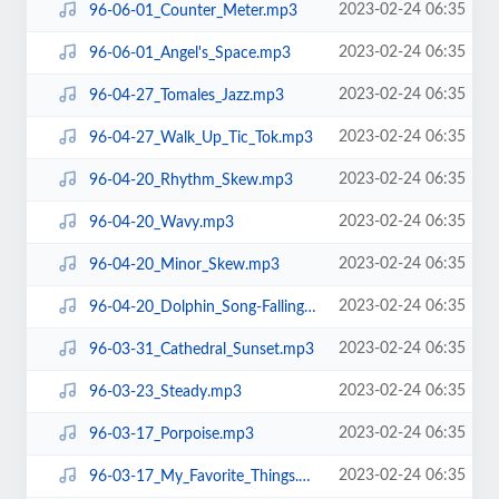
2023-02-24 06:35
96-06-01_Counter_Meter.mp3
2023-02-24 06:35
96-06-01_Angel's_Space.mp3
2023-02-24 06:35
96-04-27_Tomales_Jazz.mp3
2023-02-24 06:35
96-04-27_Walk_Up_Tic_Tok.mp3
2023-02-24 06:35
96-04-20_Rhythm_Skew.mp3
2023-02-24 06:35
96-04-20_Wavy.mp3
2023-02-24 06:35
96-04-20_Minor_Skew.mp3
2023-02-24 06:35
96-04-20_Dolphin_Song-Falling.mp3
2023-02-24 06:35
96-03-31_Cathedral_Sunset.mp3
2023-02-24 06:35
96-03-23_Steady.mp3
2023-02-24 06:35
96-03-17_Porpoise.mp3
2023-02-24 06:35
96-03-17_My_Favorite_Things.mp3