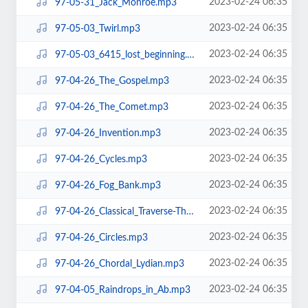
2023-02-24 06:35
97-05-31_Jack_Monroe.mp3
2023-02-24 06:35
97-05-03_Twirl.mp3
2023-02-24 06:35
97-05-03_6415_lost_beginning.mp3
2023-02-24 06:35
97-04-26_The_Gospel.mp3
2023-02-24 06:35
97-04-26_The_Comet.mp3
2023-02-24 06:35
97-04-26_Invention.mp3
2023-02-24 06:35
97-04-26_Cycles.mp3
2023-02-24 06:35
97-04-26_Fog_Bank.mp3
2023-02-24 06:35
97-04-26_Classical_Traverse-The_Hunt.mp3
2023-02-24 06:35
97-04-26_Circles.mp3
2023-02-24 06:35
97-04-26_Chordal_Lydian.mp3
2023-02-24 06:35
97-04-05_Raindrops_in_Ab.mp3