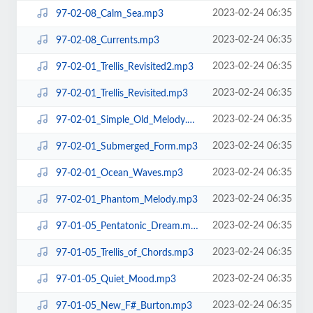
2023-02-24 06:35
97-02-08_Calm_Sea.mp3
2023-02-24 06:35
97-02-08_Currents.mp3
2023-02-24 06:35
97-02-01_Trellis_Revisited2.mp3
2023-02-24 06:35
97-02-01_Trellis_Revisited.mp3
2023-02-24 06:35
97-02-01_Simple_Old_Melody.mp3
2023-02-24 06:35
97-02-01_Submerged_Form.mp3
2023-02-24 06:35
97-02-01_Ocean_Waves.mp3
2023-02-24 06:35
97-02-01_Phantom_Melody.mp3
2023-02-24 06:35
97-01-05_Pentatonic_Dream.mp3
2023-02-24 06:35
97-01-05_Trellis_of_Chords.mp3
2023-02-24 06:35
97-01-05_Quiet_Mood.mp3
2023-02-24 06:35
97-01-05_New_F#_Burton.mp3