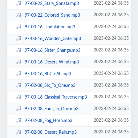
2023-02-24 06:35
97-03-22_Stary_Sonata.mp3
2023-02-24 06:35
97-03-22_Colored_Sand.mp3
2023-02-24 06:35
97-03-16_Undulation.mp3
2023-02-24 06:35
97-03-16_Wooden_Gate.mp3
2023-02-24 06:35
97-03-16_Sister_Change.mp3
2023-02-24 06:35
97-03-16_Desert_Wind.mp3
2023-02-24 06:35
97-03-16_BbCb-Ab.mp3
2023-02-24 06:35
97-02-08_Six_To_One.mp3
2023-02-24 06:35
97-03-16_Classical_Traverse.mp3
2023-02-24 06:35
97-02-08_Four_To_One.mp3
2023-02-24 06:35
97-02-08_Fog_Horn.mp3
2023-02-24 06:35
97-02-08_Desert_Rain.mp3