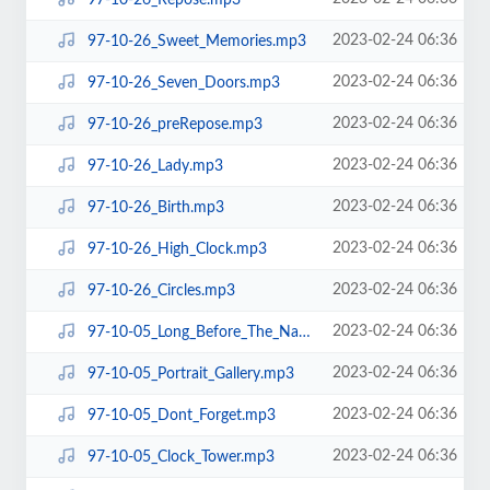
2023-02-24 06:36
97-10-26_Sweet_Memories.mp3
2023-02-24 06:36
97-10-26_Seven_Doors.mp3
2023-02-24 06:36
97-10-26_preRepose.mp3
2023-02-24 06:36
97-10-26_Lady.mp3
2023-02-24 06:36
97-10-26_Birth.mp3
2023-02-24 06:36
97-10-26_High_Clock.mp3
2023-02-24 06:36
97-10-26_Circles.mp3
2023-02-24 06:36
97-10-05_Long_Before_The_Name.mp3
2023-02-24 06:36
97-10-05_Portrait_Gallery.mp3
2023-02-24 06:36
97-10-05_Dont_Forget.mp3
2023-02-24 06:36
97-10-05_Clock_Tower.mp3