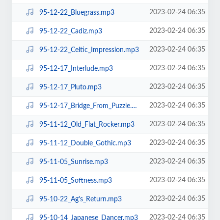
2023-02-24 06:35
95-12-22_Bluegrass.mp3
2023-02-24 06:35
95-12-22_Cadiz.mp3
2023-02-24 06:35
95-12-22_Celtic_Impression.mp3
2023-02-24 06:35
95-12-17_Interlude.mp3
2023-02-24 06:35
95-12-17_Pluto.mp3
2023-02-24 06:35
95-12-17_Bridge_From_Puzzle.mp3
2023-02-24 06:35
95-11-12_Old_Flat_Rocker.mp3
2023-02-24 06:35
95-11-12_Double_Gothic.mp3
2023-02-24 06:35
95-11-05_Sunrise.mp3
2023-02-24 06:35
95-11-05_Softness.mp3
2023-02-24 06:35
95-10-22_Ag's_Return.mp3
2023-02-24 06:35
95-10-14_Japanese_Dancer.mp3