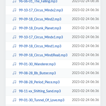
2023-02-24 06:36
96-06-01_The_Falling.mp3
2023-02-24 06:36
99-10-17_Circus_Mindx2.mp3
2023-02-24 06:36
99-09-18_Circus_Mind2.mp3
2023-02-24 06:36
99-09-18_Drunk_Planet.mp3
2023-02-24 06:36
99-10-17_Circus_Mindx1.mp3
2023-02-24 06:36
99-09-18_Circus_Mind1.mp3
2023-02-24 06:36
99-09-18_Circus_Mind(Real).mp3
2023-02-24 06:36
99-01-30_Wanderer.mp3
2023-02-24 06:36
99-08-28_Bb_Butter.mp3
2023-02-24 06:36
99-08-28_Period_Piece.mp3
2023-02-24 06:36
98-11-xx_Shifting_Sand.mp3
2023-02-24 06:36
99-01-30_Tunnel_Of_Love.mp3