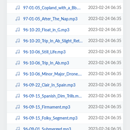
2023-02-24 06:35
97-01-05_Copland_with_a_Bb.mp3
2023-02-24 06:35
97-01-05_After_The_Nap.mp3
2023-02-24 06:35
96-10-20_Float_in_G.mp3
2023-02-24 06:35
96-10-20_Trip_In_Ab_Slight_Return.mp3
2023-02-24 06:35
96-10-06_Still_Life.mp3
2023-02-24 06:35
96-10-06_Trip_In_Ab.mp3
2023-02-24 06:35
96-10-06_Minor_Major_Drone.mp3
2023-02-24 06:35
96-09-22_Clair_In_Spain.mp3
2023-02-24 06:35
96-09-15_Spanish_Dim_Trills.mp3
2023-02-24 06:35
96-09-15_Firmament.mp3
2023-02-24 06:35
96-09-15_Folky_Segment.mp3
2023-02-24 06:35
96-09-01_Submerged.mp3