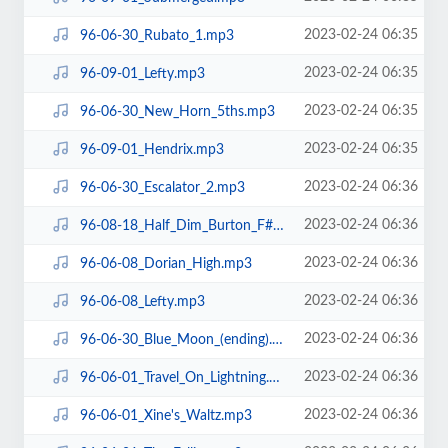
2023-02-24 06:35
96-06-30_Rubato_1.mp3
2023-02-24 06:35
96-09-01_Lefty.mp3
2023-02-24 06:35
96-06-30_New_Horn_5ths.mp3
2023-02-24 06:35
96-09-01_Hendrix.mp3
2023-02-24 06:36
96-06-30_Escalator_2.mp3
2023-02-24 06:36
96-08-18_Half_Dim_Burton_F#.mp3
2023-02-24 06:36
96-06-08_Dorian_High.mp3
2023-02-24 06:36
96-06-08_Lefty.mp3
2023-02-24 06:36
96-06-30_Blue_Moon_(ending).mp3
2023-02-24 06:36
96-06-01_Travel_On_Lightning.mp3
2023-02-24 06:36
96-06-01_Xine's_Waltz.mp3