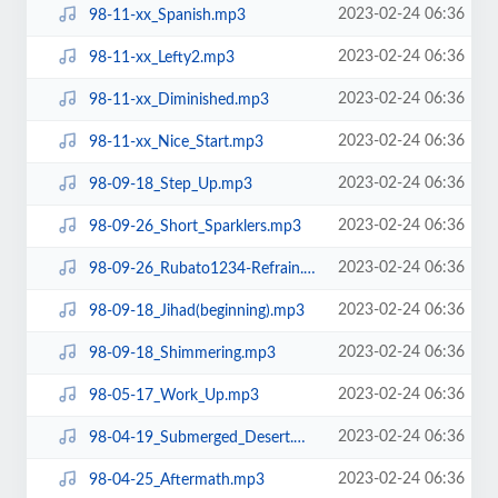
2023-02-24 06:36
98-11-xx_Spanish.mp3
2023-02-24 06:36
98-11-xx_Lefty2.mp3
2023-02-24 06:36
98-11-xx_Diminished.mp3
2023-02-24 06:36
98-11-xx_Nice_Start.mp3
2023-02-24 06:36
98-09-18_Step_Up.mp3
2023-02-24 06:36
98-09-26_Short_Sparklers.mp3
2023-02-24 06:36
98-09-26_Rubato1234-Refrain.mp3
2023-02-24 06:36
98-09-18_Jihad(beginning).mp3
2023-02-24 06:36
98-09-18_Shimmering.mp3
2023-02-24 06:36
98-05-17_Work_Up.mp3
2023-02-24 06:36
98-04-19_Submerged_Desert.mp3
2023-02-24 06:36
98-04-25_Aftermath.mp3