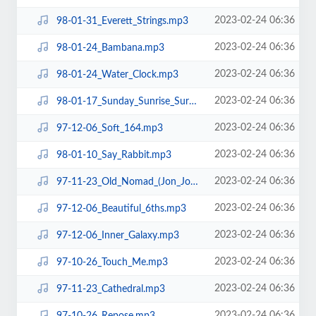
2023-02-24 06:36
98-01-31_Everett_Strings.mp3
2023-02-24 06:36
98-01-24_Bambana.mp3
2023-02-24 06:36
98-01-24_Water_Clock.mp3
2023-02-24 06:36
98-01-17_Sunday_Sunrise_Surprise.mp3
2023-02-24 06:36
97-12-06_Soft_164.mp3
2023-02-24 06:36
98-01-10_Say_Rabbit.mp3
2023-02-24 06:36
97-11-23_Old_Nomad_(Jon_Jon).mp3
2023-02-24 06:36
97-12-06_Beautiful_6ths.mp3
2023-02-24 06:36
97-12-06_Inner_Galaxy.mp3
2023-02-24 06:36
97-10-26_Touch_Me.mp3
2023-02-24 06:36
97-11-23_Cathedral.mp3
2023-02-24 06:36
97-10-26_Repose.mp3