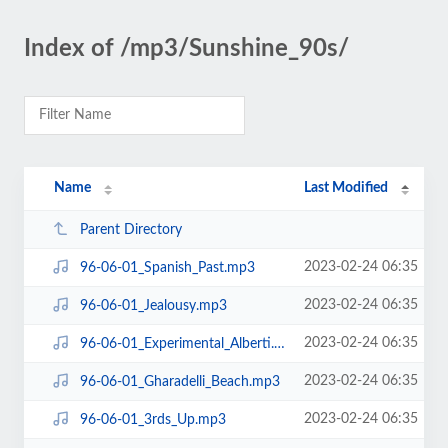
Index of /mp3/Sunshine_90s/
Name
Last Modified
Parent Directory
2023-02-24 06:35
96-06-01_Spanish_Past.mp3
2023-02-24 06:35
96-06-01_Jealousy.mp3
2023-02-24 06:35
96-06-01_Experimental_Alberti.mp3
2023-02-24 06:35
96-06-01_Gharadelli_Beach.mp3
2023-02-24 06:35
96-06-01_3rds_Up.mp3