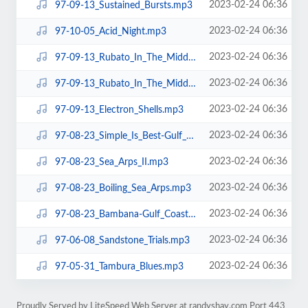
2023-02-24 06:36
97-09-13_Sustained_Bursts.mp3
2023-02-24 06:36
97-10-05_Acid_Night.mp3
2023-02-24 06:36
97-09-13_Rubato_In_The_Middle_pt2.mp3
2023-02-24 06:36
97-09-13_Rubato_In_The_Middle_pt1.mp3
2023-02-24 06:36
97-09-13_Electron_Shells.mp3
2023-02-24 06:36
97-08-23_Simple_Is_Best-Gulf_Canyon.mp3
2023-02-24 06:36
97-08-23_Sea_Arps_II.mp3
2023-02-24 06:36
97-08-23_Boiling_Sea_Arps.mp3
2023-02-24 06:36
97-08-23_Bambana-Gulf_Coast.mp3
2023-02-24 06:36
97-06-08_Sandstone_Trials.mp3
2023-02-24 06:36
97-05-31_Tambura_Blues.mp3
Proudly Served by LiteSpeed Web Server at randyshay.com Port 443