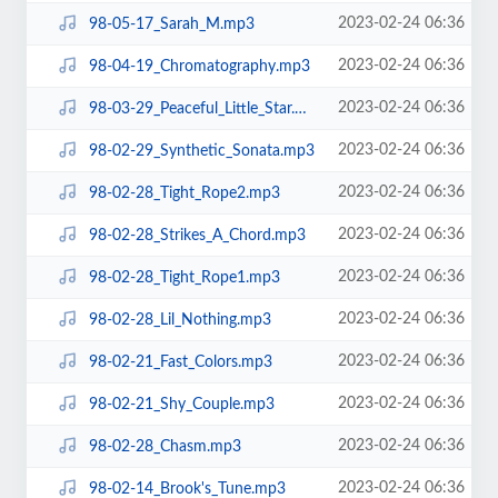
2023-02-24 06:36
98-05-17_Sarah_M.mp3
2023-02-24 06:36
98-04-19_Chromatography.mp3
2023-02-24 06:36
98-03-29_Peaceful_Little_Star.mp3
2023-02-24 06:36
98-02-29_Synthetic_Sonata.mp3
2023-02-24 06:36
98-02-28_Tight_Rope2.mp3
2023-02-24 06:36
98-02-28_Strikes_A_Chord.mp3
2023-02-24 06:36
98-02-28_Tight_Rope1.mp3
2023-02-24 06:36
98-02-28_Lil_Nothing.mp3
2023-02-24 06:36
98-02-21_Fast_Colors.mp3
2023-02-24 06:36
98-02-21_Shy_Couple.mp3
2023-02-24 06:36
98-02-28_Chasm.mp3
2023-02-24 06:36
98-02-14_Brook's_Tune.mp3