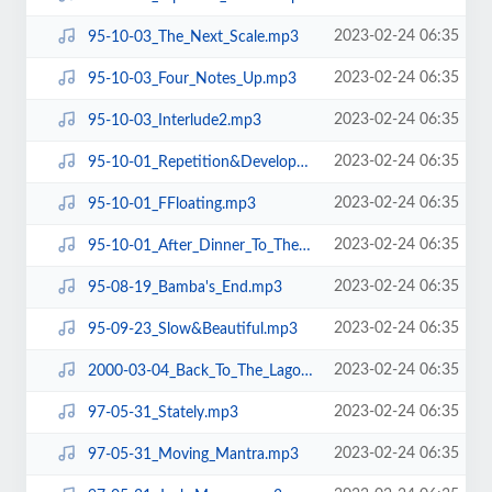
2023-02-24 06:35
95-10-03_The_Next_Scale.mp3
2023-02-24 06:35
95-10-03_Four_Notes_Up.mp3
2023-02-24 06:35
95-10-03_Interlude2.mp3
2023-02-24 06:35
95-10-01_Repetition&Development.mp3
2023-02-24 06:35
95-10-01_FFloating.mp3
2023-02-24 06:35
95-10-01_After_Dinner_To_The_End.mp3
2023-02-24 06:35
95-08-19_Bamba's_End.mp3
2023-02-24 06:35
95-09-23_Slow&Beautiful.mp3
2023-02-24 06:35
2000-03-04_Back_To_The_Lagoon.mp3
2023-02-24 06:35
97-05-31_Stately.mp3
2023-02-24 06:35
97-05-31_Moving_Mantra.mp3