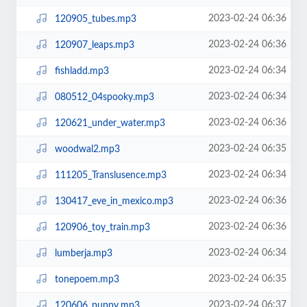
2023-02-24 06:36
120905_tubes.mp3
2023-02-24 06:36
120907_leaps.mp3
2023-02-24 06:34
fishladd.mp3
2023-02-24 06:34
080512_04spooky.mp3
2023-02-24 06:36
120621_under_water.mp3
2023-02-24 06:35
woodwal2.mp3
2023-02-24 06:34
111205_Translusence.mp3
2023-02-24 06:36
130417_eve_in_mexico.mp3
2023-02-24 06:36
120906_toy_train.mp3
2023-02-24 06:34
lumberja.mp3
2023-02-24 06:35
tonepoem.mp3
2023-02-24 06:37
120606_puppy.mp3