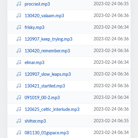
2023-02-24 06:35
procrast.mp3
2023-02-24 06:36
130420_valaam.mp3
2023-02-24 06:34
frisky.mp3
2023-02-24 06:36
120907_keep_trying.mp3
2023-02-24 06:36
130420_remember.mp3
2023-02-24 06:34
elmar.mp3
2023-02-24 06:36
120907_slow_leaps.mp3
2023-02-24 06:36
130421_startled.mp3
2023-02-24 06:34
091019_00-2.mp3
2023-02-24 06:36
120625_celtic_interlude.mp3
2023-02-24 06:35
shifter.mp3
2023-02-24 06:34
081130_01gspace.mp3