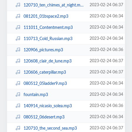
2023-02-24 06:37
120710_ten_chimes_at_night.mp3
2023-02-24 06:34
081201_01bspace2.mp3
2023-02-24 06:34
111011_Contentment.mp3
2023-02-24 06:34
110713_Cold_Russian.mp3
2023-02-24 06:36
120906_pictures.mp3
2023-02-24 06:37
120608_clair_de_lune.mp3
2023-02-24 06:37
120606_caterpillar.mp3
2023-02-24 06:34
080512_05ladder9.mp3
2023-02-24 06:34
fountain.mp3
2023-02-24 06:36
140914_nicasio_solea.mp3
2023-02-24 06:34
080512_06desert.mp3
2023-02-24 06:37
120710_the_second_sea.mp3