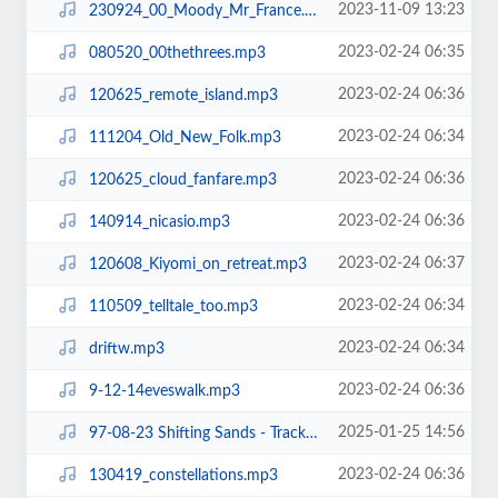
2023-11-09 13:23
230924_00_Moody_Mr_France.mp3
2023-02-24 06:35
080520_00thethrees.mp3
2023-02-24 06:36
120625_remote_island.mp3
2023-02-24 06:34
111204_Old_New_Folk.mp3
2023-02-24 06:36
120625_cloud_fanfare.mp3
2023-02-24 06:36
140914_nicasio.mp3
2023-02-24 06:37
120608_Kiyomi_on_retreat.mp3
2023-02-24 06:34
110509_telltale_too.mp3
2023-02-24 06:34
driftw.mp3
2023-02-24 06:36
9-12-14eveswalk.mp3
2025-01-25 14:56
97-08-23 Shifting Sands - Track 23.mp3
2023-02-24 06:36
130419_constellations.mp3