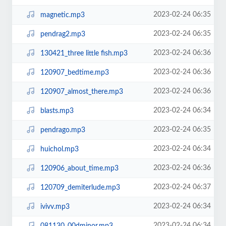
2023-02-24 06:35
magnetic.mp3
2023-02-24 06:35
pendrag2.mp3
2023-02-24 06:36
130421_three little fish.mp3
2023-02-24 06:36
120907_bedtime.mp3
2023-02-24 06:36
120907_almost_there.mp3
2023-02-24 06:34
blasts.mp3
2023-02-24 06:35
pendrago.mp3
2023-02-24 06:34
huichol.mp3
2023-02-24 06:36
120906_about_time.mp3
2023-02-24 06:37
120709_demiterlude.mp3
2023-02-24 06:34
ivivv.mp3
2023-02-24 06:34
081130_00dminor.mp3