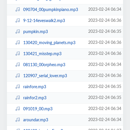
2023-02-24 06:34
090704_00pumpkinpiano.mp3
2023-02-24 06:36
9-12-14eveswalk2.mp3
2023-02-24 06:35
pumpkin.mp3
2023-02-24 06:36
130420_moving_planets.mp3
2023-02-24 06:36
130421_misstep.mp3
2023-02-24 06:34
081130_00orpheo.mp3
2023-02-24 06:36
120907_serial_lover.mp3
2023-02-24 06:35
rainfore.mp3
2023-02-24 06:35
rainfor2.mp3
2023-02-24 06:34
091019_00.mp3
2023-02-24 06:34
aroundar.mp3