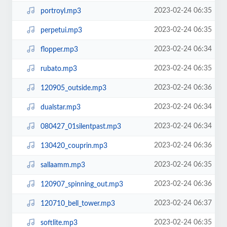
2023-02-24 06:35
portroyl.mp3
2023-02-24 06:35
perpetui.mp3
2023-02-24 06:34
flopper.mp3
2023-02-24 06:35
rubato.mp3
2023-02-24 06:36
120905_outside.mp3
2023-02-24 06:34
dualstar.mp3
2023-02-24 06:34
080427_01silentpast.mp3
2023-02-24 06:36
130420_couprin.mp3
2023-02-24 06:35
sallaamm.mp3
2023-02-24 06:36
120907_spinning_out.mp3
2023-02-24 06:37
120710_bell_tower.mp3
2023-02-24 06:35
softlite.mp3