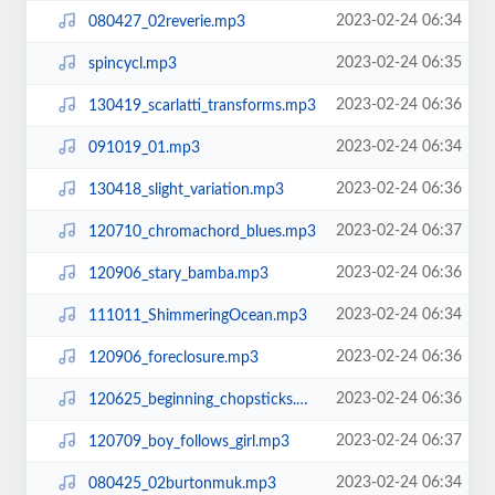
2023-02-24 06:34
080427_02reverie.mp3
2023-02-24 06:35
spincycl.mp3
2023-02-24 06:36
130419_scarlatti_transforms.mp3
2023-02-24 06:34
091019_01.mp3
2023-02-24 06:36
130418_slight_variation.mp3
2023-02-24 06:37
120710_chromachord_blues.mp3
2023-02-24 06:36
120906_stary_bamba.mp3
2023-02-24 06:34
111011_ShimmeringOcean.mp3
2023-02-24 06:36
120906_foreclosure.mp3
2023-02-24 06:36
120625_beginning_chopsticks.mp3
2023-02-24 06:37
120709_boy_follows_girl.mp3
2023-02-24 06:34
080425_02burtonmuk.mp3