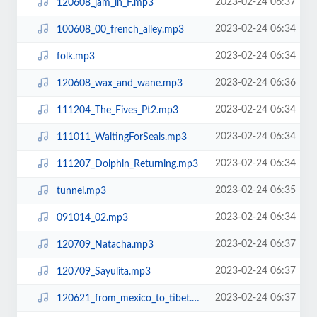
2023-02-24 06:37
120608_jam_in_F.mp3
2023-02-24 06:34
100608_00_french_alley.mp3
2023-02-24 06:34
folk.mp3
2023-02-24 06:36
120608_wax_and_wane.mp3
2023-02-24 06:34
111204_The_Fives_Pt2.mp3
2023-02-24 06:34
111011_WaitingForSeals.mp3
2023-02-24 06:34
111207_Dolphin_Returning.mp3
2023-02-24 06:35
tunnel.mp3
2023-02-24 06:34
091014_02.mp3
2023-02-24 06:37
120709_Natacha.mp3
2023-02-24 06:37
120709_Sayulita.mp3
2023-02-24 06:37
120621_from_mexico_to_tibet.mp3