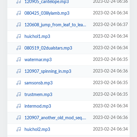
2023-02-24 06:36
120905_cantelope.mp3
2023-02-24 06:34
080425_03lilylamb.mp3
2023-02-24 06:37
120608_jump_from_leaf_to_leaf.mp3
2023-02-24 06:34
huichol1.mp3
2023-02-24 06:34
080519_02dualstars.mp3
2023-02-24 06:35
watermar.mp3
2023-02-24 06:36
120907_spinning_in.mp3
2023-02-24 06:35
samsonsb.mp3
2023-02-24 06:35
trustmem.mp3
2023-02-24 06:34
intermod.mp3
2023-02-24 06:36
120907_another_old_mod_seq.mp3
2023-02-24 06:34
huichol2.mp3