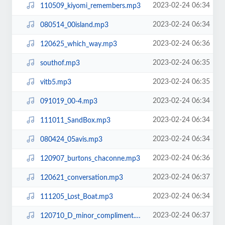
2023-02-24 06:34
110509_kiyomi_remembers.mp3
2023-02-24 06:34
080514_00island.mp3
2023-02-24 06:36
120625_which_way.mp3
2023-02-24 06:35
southof.mp3
2023-02-24 06:35
vitb5.mp3
2023-02-24 06:34
091019_00-4.mp3
2023-02-24 06:34
111011_SandBox.mp3
2023-02-24 06:34
080424_05avis.mp3
2023-02-24 06:36
120907_burtons_chaconne.mp3
2023-02-24 06:37
120621_conversation.mp3
2023-02-24 06:34
111205_Lost_Boat.mp3
2023-02-24 06:37
120710_D_minor_compliment.mp3