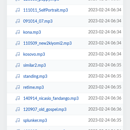
2023-02-24 06:34
111011_SelfPortrait.mp3
2023-02-24 06:34
091014_07.mp3
2023-02-24 06:34
kona.mp3
2023-02-24 06:34
110509_new2kiyomi2.mp3
2023-02-24 06:34
kosovo.mp3
2023-02-24 06:35
similar2.mp3
2023-02-24 06:35
standing.mp3
2023-02-24 06:35
retime.mp3
2023-02-24 06:36
140914_nicasio_fandango.mp3
2023-02-24 06:36
120907_old_gospel.mp3
2023-02-24 06:35
splunker.mp3