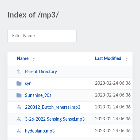
Index of /mp3/
Name
Last Modified
Parent Directory
2023-02-24 06:36
syn
2023-02-24 06:36
Sunshine_90s
2023-02-24 06:36
220312_Butoh_rehersal.mp3
2023-02-24 06:36
3-26-2022 Sensing Sensei.mp3
2023-02-24 06:36
hydepiano.mp3