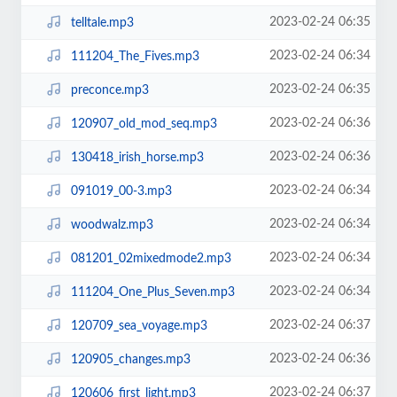
2023-02-24 06:35
telltale.mp3
2023-02-24 06:34
111204_The_Fives.mp3
2023-02-24 06:35
preconce.mp3
2023-02-24 06:36
120907_old_mod_seq.mp3
2023-02-24 06:36
130418_irish_horse.mp3
2023-02-24 06:34
091019_00-3.mp3
2023-02-24 06:34
woodwalz.mp3
2023-02-24 06:34
081201_02mixedmode2.mp3
2023-02-24 06:34
111204_One_Plus_Seven.mp3
2023-02-24 06:37
120709_sea_voyage.mp3
2023-02-24 06:36
120905_changes.mp3
2023-02-24 06:37
120606_first_light.mp3