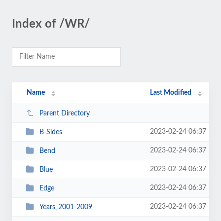
Index of /WR/
Name
Last Modified
Parent Directory
2023-02-24 06:37
B-Sides
2023-02-24 06:37
Bend
2023-02-24 06:37
Blue
2023-02-24 06:37
Edge
2023-02-24 06:37
Years_2001-2009