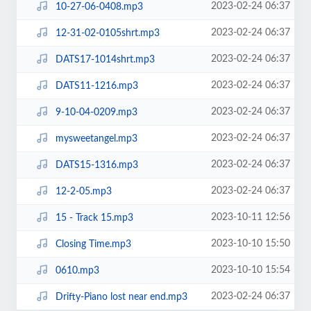
2023-02-24 06:37
10-27-06-0408.mp3
2023-02-24 06:37
12-31-02-0105shrt.mp3
2023-02-24 06:37
DATS17-1014shrt.mp3
2023-02-24 06:37
DATS11-1216.mp3
2023-02-24 06:37
9-10-04-0209.mp3
2023-02-24 06:37
mysweetangel.mp3
2023-02-24 06:37
DATS15-1316.mp3
2023-02-24 06:37
12-2-05.mp3
2023-10-11 12:56
15 - Track 15.mp3
2023-10-10 15:50
Closing Time.mp3
2023-10-10 15:54
0610.mp3
2023-02-24 06:37
Drifty-Piano lost near end.mp3