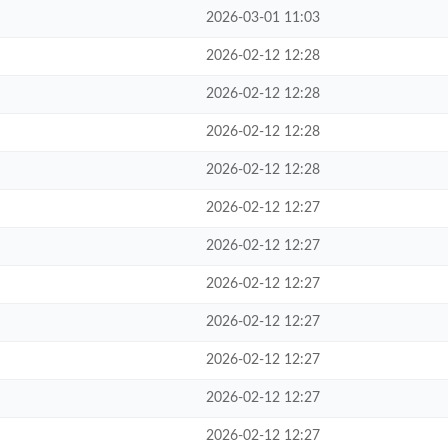
2026-03-01 11:03
2026-02-12 12:28
2026-02-12 12:28
2026-02-12 12:28
2026-02-12 12:28
2026-02-12 12:27
2026-02-12 12:27
2026-02-12 12:27
2026-02-12 12:27
2026-02-12 12:27
2026-02-12 12:27
2026-02-12 12:27