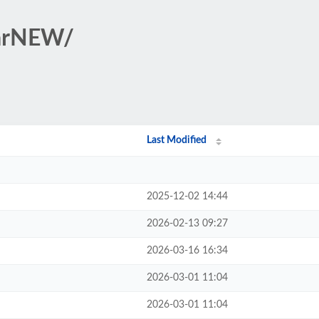
tarNEW/
Last Modified
2025-12-02 14:44
2026-02-13 09:27
2026-03-16 16:34
2026-03-01 11:04
2026-03-01 11:04