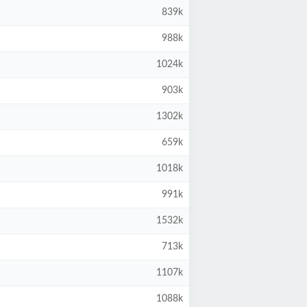
839k
988k
1024k
903k
1302k
659k
1018k
991k
1532k
713k
1107k
1088k