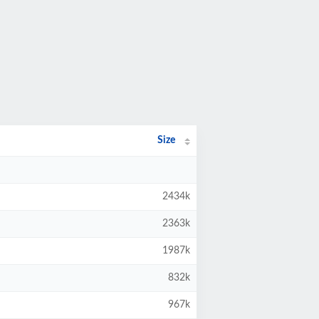
Size
2434k
2363k
1987k
832k
967k