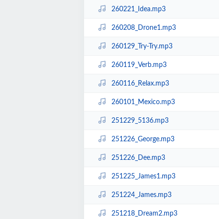
260221_Idea.mp3
260208_Drone1.mp3
260129_Try-Try.mp3
260119_Verb.mp3
260116_Relax.mp3
260101_Mexico.mp3
251229_5136.mp3
251226_George.mp3
251226_Dee.mp3
251225_James1.mp3
251224_James.mp3
251218_Dream2.mp3