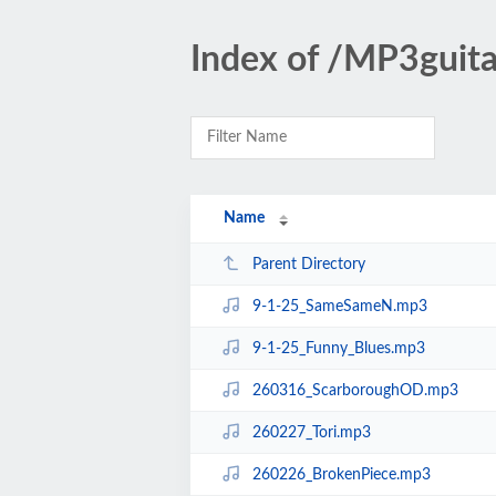
Index of /MP3gui
Name
Parent Directory
9-1-25_SameSameN.mp3
9-1-25_Funny_Blues.mp3
260316_ScarboroughOD.mp3
260227_Tori.mp3
260226_BrokenPiece.mp3