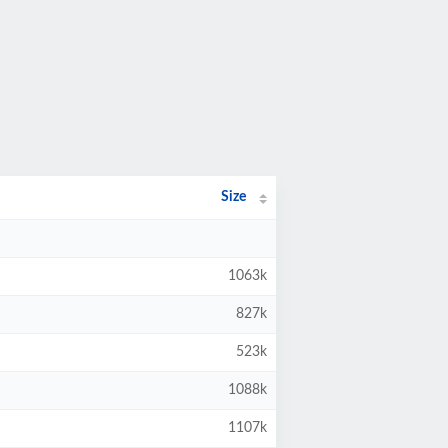
Size
1063k
827k
523k
1088k
1107k