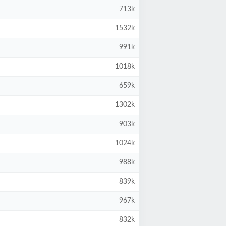
713k
1532k
991k
1018k
659k
1302k
903k
1024k
988k
839k
967k
832k