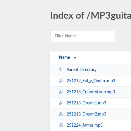
Index of /MP3gui
Name
Parent Directory
251212_Sol_y_Ombre.mp3
251218_CountryLoop.mp3
251218_Dream1.mp3
251218_Dream2.mp3
251224_James.mp3