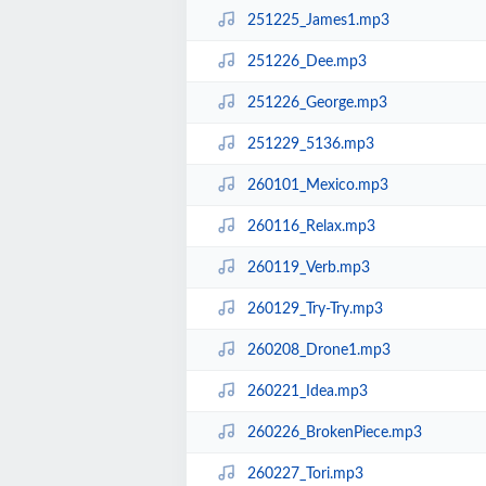
251225_James1.mp3
251226_Dee.mp3
251226_George.mp3
251229_5136.mp3
260101_Mexico.mp3
260116_Relax.mp3
260119_Verb.mp3
260129_Try-Try.mp3
260208_Drone1.mp3
260221_Idea.mp3
260226_BrokenPiece.mp3
260227_Tori.mp3