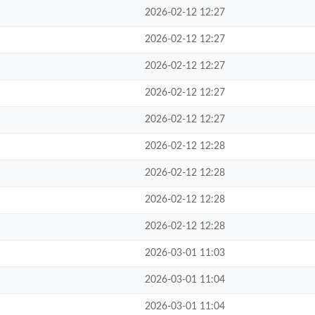
2026-02-12 12:27
2026-02-12 12:27
2026-02-12 12:27
2026-02-12 12:27
2026-02-12 12:27
2026-02-12 12:28
2026-02-12 12:28
2026-02-12 12:28
2026-02-12 12:28
2026-03-01 11:03
2026-03-01 11:04
2026-03-01 11:04