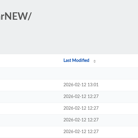
tarNEW/
Last Modified
2026-02-12 13:01
2026-02-12 12:27
2026-02-12 12:27
2026-02-12 12:27
2026-02-12 12:27