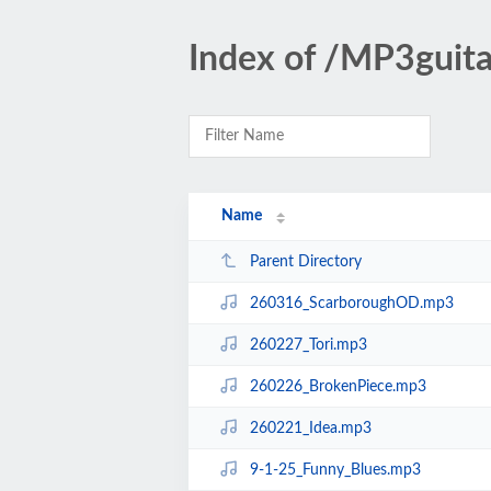
Index of /MP3gui
Name
Parent Directory
260316_ScarboroughOD.mp3
260227_Tori.mp3
260226_BrokenPiece.mp3
260221_Idea.mp3
9-1-25_Funny_Blues.mp3