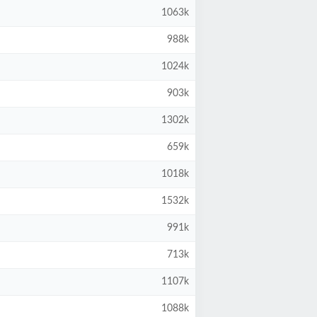
1063k
988k
1024k
903k
1302k
659k
1018k
1532k
991k
713k
1107k
1088k