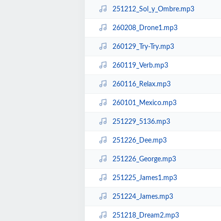
251212_Sol_y_Ombre.mp3
260208_Drone1.mp3
260129_Try-Try.mp3
260119_Verb.mp3
260116_Relax.mp3
260101_Mexico.mp3
251229_5136.mp3
251226_Dee.mp3
251226_George.mp3
251225_James1.mp3
251224_James.mp3
251218_Dream2.mp3