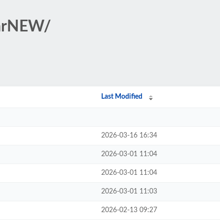
tarNEW/
Last Modified
2026-03-16 16:34
2026-03-01 11:04
2026-03-01 11:04
2026-03-01 11:03
2026-02-13 09:27