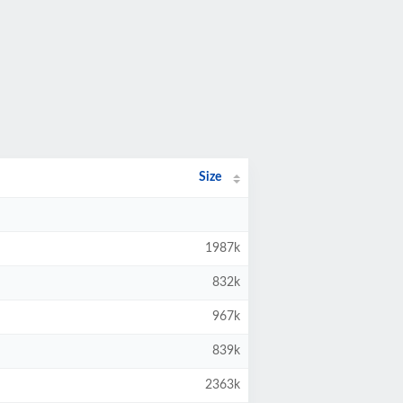
Size
1987k
832k
967k
839k
2363k