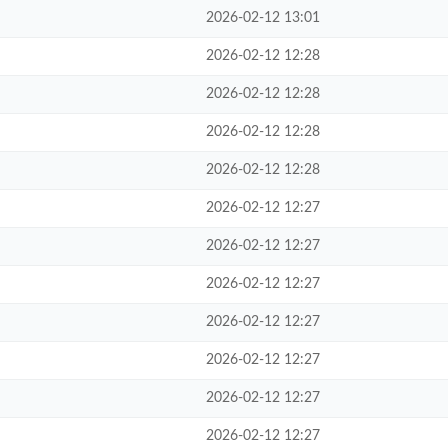
2026-02-12 13:01
2026-02-12 12:28
2026-02-12 12:28
2026-02-12 12:28
2026-02-12 12:28
2026-02-12 12:27
2026-02-12 12:27
2026-02-12 12:27
2026-02-12 12:27
2026-02-12 12:27
2026-02-12 12:27
2026-02-12 12:27